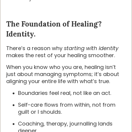
The Foundation of Healing?
Identity.
There’s a reason why
starting with identity
makes the rest of your healing smoother.
When you know who you are, healing isn’t
just about managing symptoms; it’s about
aligning your entire life with what’s true.
Boundaries feel real, not like an act.
Self-care flows from within, not from
guilt or I shoulds.
Coaching, therapy, journalling lands
deeper.