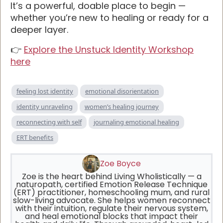
It’s a powerful, doable place to begin —
whether you’re new to healing or ready for a
deeper layer.
👉
Explore the Unstuck Identity Workshop
here
feeling lost identity
emotional disorientation
identity unraveling
women’s healing journey
reconnecting with self
journaling emotional healing
ERT benefits
Zoe Boyce
Zoe is the heart behind Living Wholistically — a
naturopath, certified Emotion Release Technique
(ERT) practitioner, homeschooling mum, and rural
slow-living advocate. She helps women reconnect
with their intuition, regulate their nervous system,
and heal emotional blocks that impact their