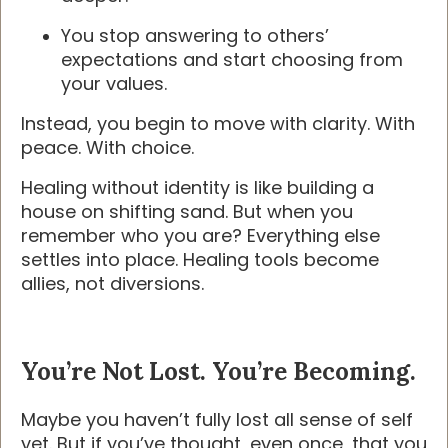
You stop answering to others’
expectations and start choosing from
your values.
Instead, you begin to move with clarity. With
peace. With choice.
Healing without identity is like building a
house on shifting sand. But when you
remember who you are? Everything else
settles into place. Healing tools become
allies, not diversions.
You’re Not Lost. You’re Becoming.
Maybe you haven’t fully lost all sense of self
yet. But if you’ve thought, even once, that you