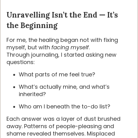
Unravelling Isn’t the End — It’s
the Beginning
For me, the healing began not with fixing
myself, but with
facing myself
.
Through journaling, I started asking new
questions:
What parts of me feel true?
What’s actually mine, and what’s
inherited?
Who am I beneath the to-do list?
Each answer was a layer of dust brushed
away. Patterns of people-pleasing and
shame revealed themselves. Misplaced