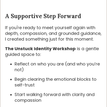
A Supportive Step Forward
If you're ready to meet yourself again with
depth, compassion, and grounded guidance,
I created something just for this moment.
The Unstuck Identity Workshop
is a gentle
guided space to:
Reflect on who you are (and who you’re
not)
Begin clearing the emotional blocks to
self-trust
Start walking forward with clarity and
compassion