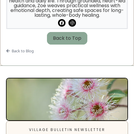
health and daily life. Through grounded, heart-led
guidance, Zoe weaves practical wellness with
emotional depth, creating safe spaces for long-
lasting, whole-body healing.
Back to Top
Back to Blog
VILLAGE BULLETIN NEWSLETTER