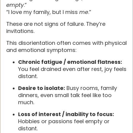
empty
.”
“I love my family, but I miss
me
.”
These are not signs of failure. They’re
invitations.
This disorientation often comes with physical
and emotional symptoms:
Chronic fatigue / emotional flatness:
You feel drained even after rest, joy feels
distant.
Desire to isolate:
Busy rooms, family
dinners, even small talk feel like too
much.
Loss of interest / inability to focus:
Hobbies or passions feel empty or
distant.