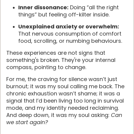
Inner dissonance:
Doing “all the right
things” but feeling off-kilter inside.
Unexplained anxiety or overwhelm:
That nervous consumption of comfort
food, scrolling, or numbing behaviours.
These experiences are not signs that
something's broken. They're your internal
compass, pointing to change.
For me, the craving for silence wasn’t just
burnout; it was my soul calling me back. The
chronic exhaustion wasn’t shame; it was a
signal that I’d been living too long in survival
mode, and my identity needed reclaiming.
And deep down, it was my soul asking:
Can
we start again?