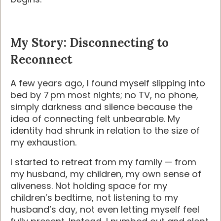
My Story: Disconnecting to
Reconnect
A few years ago, I found myself slipping into
bed by 7 pm most nights; no TV, no phone,
simply darkness and silence because the
idea of connecting felt unbearable. My
identity had shrunk in relation to the size of
my exhaustion.
I started to retreat from my family — from
my husband, my children, my own sense of
aliveness. Not holding space for my
children’s bedtime, not listening to my
husband’s day, not even letting myself feel