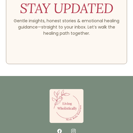
STAY UPDATED
Gentle insights, honest stories & emotional healing
guidance—straight to your inbox. Let’s walk the
healing path together.