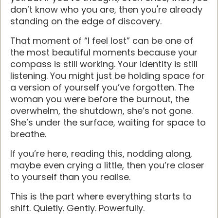
don’t know who you are, then you're already
standing on the edge of discovery.
That moment of “I feel lost” can be one of
the most beautiful moments because your
compass is still working. Your identity is still
listening. You might just be holding space for
a version of yourself you’ve forgotten. The
woman you were before the burnout, the
overwhelm, the shutdown, she’s not gone.
She’s under the surface, waiting for space to
breathe.
If you’re here, reading this, nodding along,
maybe even crying a little, then you’re closer
to yourself than you realise.
This is the part where everything starts to
shift. Quietly. Gently. Powerfully.