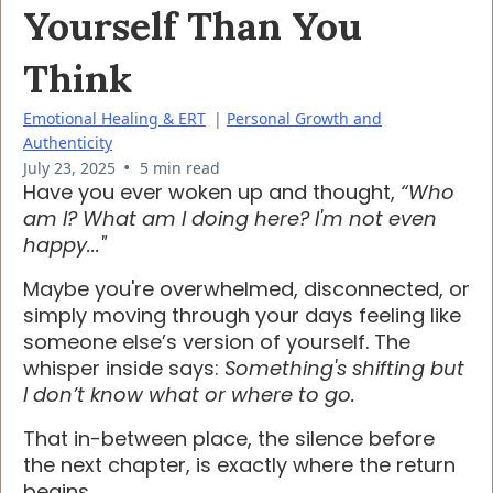
Yourself Than You
Think
Emotional Healing & ERT
|
Personal Growth and
Authenticity
•
July 23, 2025
5 min read
Have you ever woken up and thought,
“Who
am I? What am I doing here? I'm not even
happy..."
Maybe you're overwhelmed, disconnected, or
simply moving through your days feeling like
someone else’s version of yourself. The
whisper inside says:
Something's shifting but
I don’t know what or where to go.
That in-between place, the silence before
the next chapter, is exactly where the return
begins.