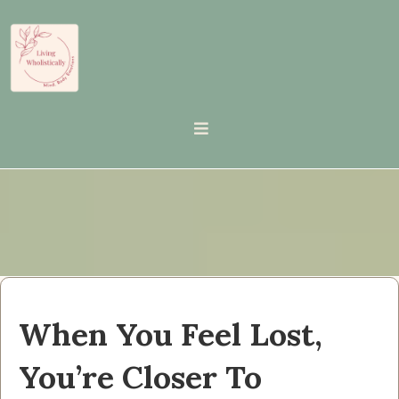
When You Feel Lost,
You’re Closer To