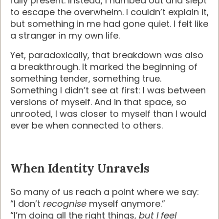
fully present. Instead, I numbed out and slept
to escape the overwhelm. I couldn’t explain it,
but something in me had gone quiet. I felt like
a stranger in my own life.
Yet, paradoxically, that breakdown was also
a breakthrough. It marked the beginning of
something tender, something true.
Something I didn’t see at first: I was between
versions of myself. And in that space, so
unrooted, I was closer to myself than I would
ever be when connected to others.
When Identity Unravels
So many of us reach a point where we say:
“I don’t
recognise
myself anymore.”
“I’m doing all the right things,
but I feel