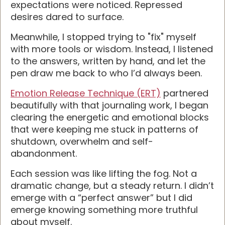
expectations were noticed. Repressed
desires dared to surface.
Meanwhile, I stopped trying to "fix" myself
with more tools or wisdom. Instead, I listened
to the answers, written by hand, and let the
pen draw me back to who I’d always been.
Emotion Release Technique (ERT)
partnered
beautifully with that journaling work, I began
clearing the energetic and emotional blocks
that were keeping me stuck in patterns of
shutdown, overwhelm and self-
abandonment.
Each session was like lifting the fog. Not a
dramatic change, but a steady return. I didn’t
emerge with a “perfect answer” but I did
emerge knowing something more truthful
about myself.