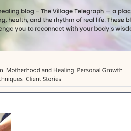
 healing blog - The Village Telegraph — a pla
, health, and the rhythm of real life. These b
lenge you to reconnect with your body’s wis
em
Motherhood and Healing
Personal Growth
chniques
Client Stories