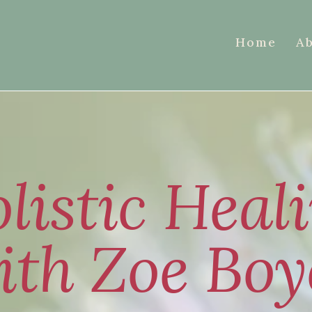
Home
A
listic Heal
ith Zoe Boy