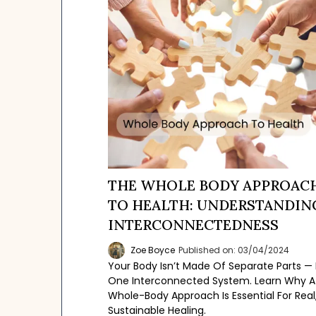
THE WHOLE BODY APPROAC
TO HEALTH: UNDERSTANDIN
INTERCONNECTEDNESS
Zoe Boyce
Published on: 03/04/2024
Your Body Isn’t Made Of Separate Parts — I
One Interconnected System. Learn Why A
Whole-Body Approach Is Essential For Real
Sustainable Healing.