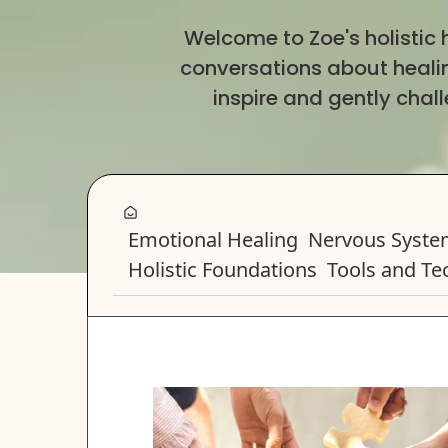
Welcome to Zoe's holistic
conversations about healing
inspire and gently chal
Emotional Healing
Nervous Syst
Holistic Foundations
Tools and Te