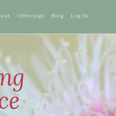
bout
Offerings
Blog
Log In
ing
ce