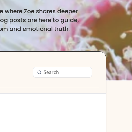
ce where Zoe shares deeper
log posts are here to guide,
dom and emotional truth.