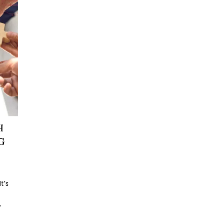
H
G
t’s
,