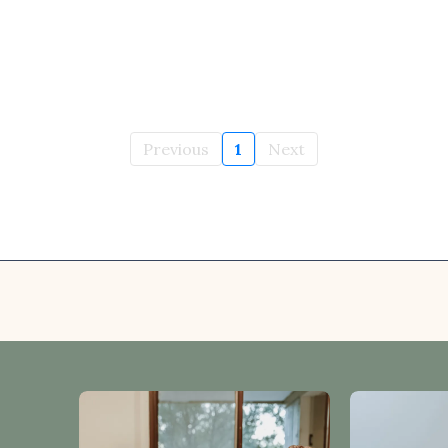
Previous
1
Next