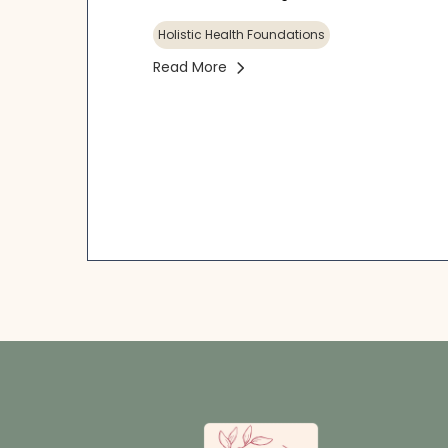
Holistic Health Foundations
Read More