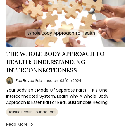
THE WHOLE BODY APPROACH TO
HEALTH: UNDERSTANDING
INTERCONNECTEDNESS
Zoe Boyce
Published on: 03/04/2024
Your Body Isn’t Made Of Separate Parts — It’s One
Interconnected System. Learn Why A Whole-Body
Approach Is Essential For Real, Sustainable Healing.
Holistic Health Foundations
Read More