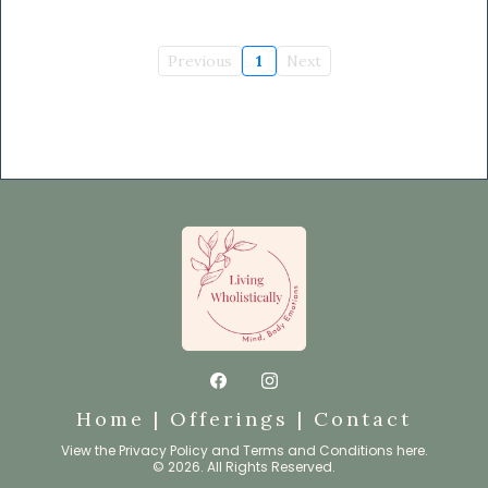
Previous
1
Next
Home
|
Offerings
|
Contact
View the
Privacy Policy
and
Terms and Conditions
here.
© 2026. All Rights Reserved.