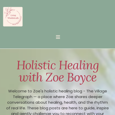
Holistic Healing
with Zoe Boyce
Welcome to Zoe's holistic healing blog - The Village
Telegraph — a place where Zoe shares deeper
conversations about healing, health, and the rhythm
of real life. These blog posts are here to guide, inspire
and gently challenge you to reconnect with your