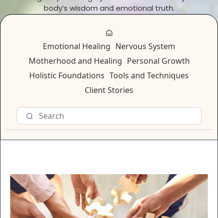
body’s wisdom and emotional truth.
Emotional Healing
Nervous System
Motherhood and Healing
Personal Growth
Holistic Foundations
Tools and Techniques
Client Stories